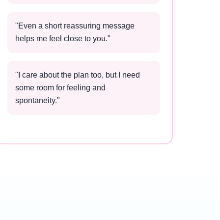
"
Even a short reassuring message
helps me feel close to you.
"
"
I care about the plan too, but I need
some room for feeling and
spontaneity.
"