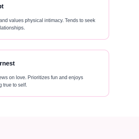
pt
 and values physical intimacy. Tends to seek
lationships.
rnest
ews on love. Prioritizes fun and enjoys
 true to self.