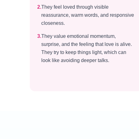
2
.
They feel loved through visible
reassurance, warm words, and responsive
closeness.
3
.
They value emotional momentum,
surprise, and the feeling that love is alive.
They try to keep things light, which can
look like avoiding deeper talks.