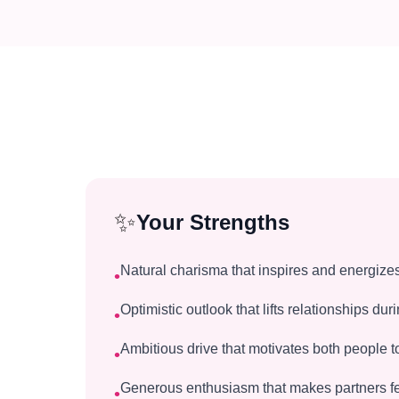
✨
Your Strengths
Natural charisma that inspires and energize
•
Optimistic outlook that lifts relationships du
•
Ambitious drive that motivates both people 
•
Generous enthusiasm that makes partners fe
•