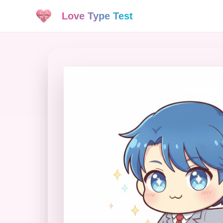
Love Type Test