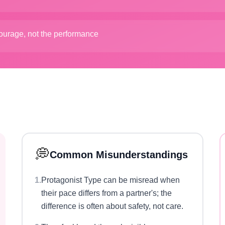
courage, not the performance
💭
Common Misunderstandings
1
.
Protagonist Type can be misread when
their pace differs from a partner's; the
difference is often about safety, not care.