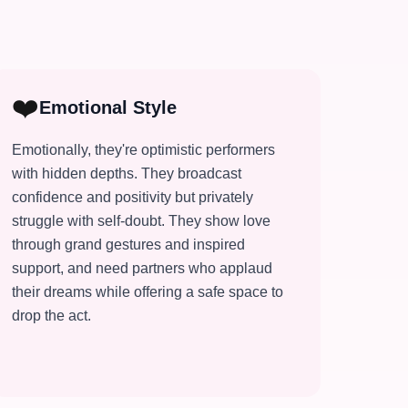
❤️
Emotional Style
Emotionally, they're optimistic performers
with hidden depths. They broadcast
confidence and positivity but privately
struggle with self-doubt. They show love
through grand gestures and inspired
support, and need partners who applaud
their dreams while offering a safe space to
drop the act.