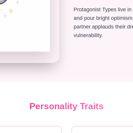
Protagonist Types live in
and pour bright optimism
partner applauds their d
vulnerability.
Personality Traits