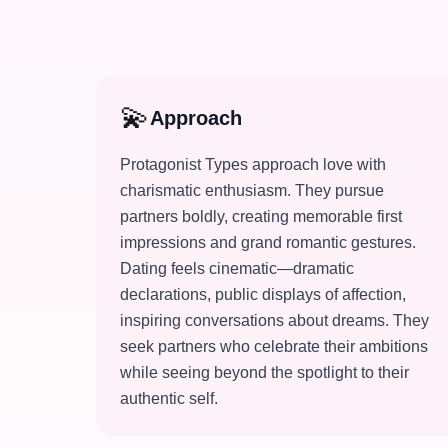
💫
Approach
Protagonist Types approach love with
charismatic enthusiasm. They pursue
partners boldly, creating memorable first
impressions and grand romantic gestures.
Dating feels cinematic—dramatic
declarations, public displays of affection,
inspiring conversations about dreams. They
seek partners who celebrate their ambitions
while seeing beyond the spotlight to their
authentic self.