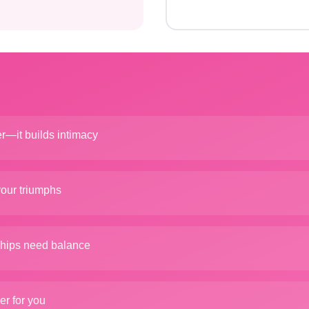
er—it builds intimacy
your triumphs
ships need balance
er for you