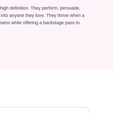
 high definition. They perform, persuade,
 into anyone they love. They thrive when a
reams while offering a backstage pass to