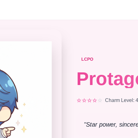
LCPO
Protag
⭐
⭐
⭐
⭐
⭐
Charm Level
:
"
Star power, sincer