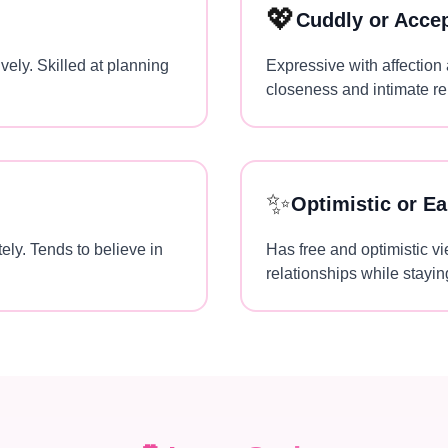
💖
Cuddly or Acce
vely. Skilled at planning
Expressive with affection
closeness and intimate re
✨
Optimistic or Ea
ely. Tends to believe in
Has free and optimistic vi
relationships while staying