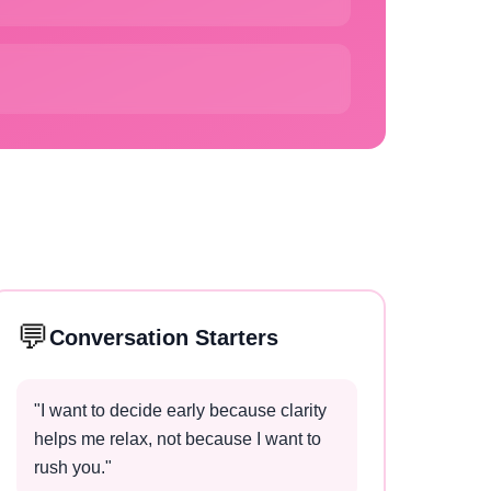
💬
Conversation Starters
"
I want to decide early because clarity
helps me relax, not because I want to
rush you.
"