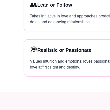
👥
Lead or Follow
Takes initiative in love and approaches proacti
dates and advancing relationships.
💭
Realistic or Passionate
Values intuition and emotions, loves passionat
love at first sight and destiny.