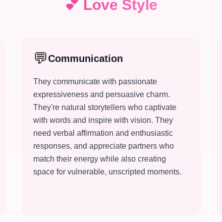
💕
Love Style
💬
Communication
They communicate with passionate
expressiveness and persuasive charm.
They're natural storytellers who captivate
with words and inspire with vision. They
need verbal affirmation and enthusiastic
responses, and appreciate partners who
match their energy while also creating
space for vulnerable, unscripted moments.