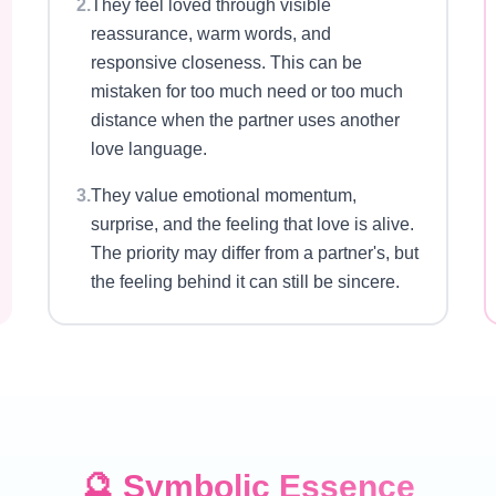
2
.
They feel loved through visible
reassurance, warm words, and
responsive closeness. This can be
mistaken for too much need or too much
distance when the partner uses another
love language.
3
.
They value emotional momentum,
surprise, and the feeling that love is alive.
The priority may differ from a partner's, but
the feeling behind it can still be sincere.
🔮
Symbolic Essence