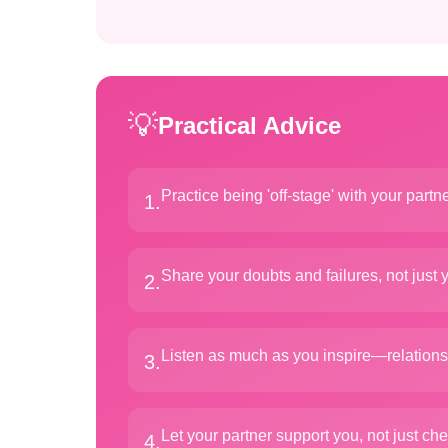
💡
Practical Advice
Practice being 'off-stage' with your partn
1
.
Share your doubts and failures, not just 
2
.
Listen as much as you inspire—relation
3
.
Let your partner support you, not just che
4
.