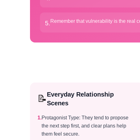
Remember that vulnerability is the real 
5
.
Everyday Relationship
📝
Scenes
1
.
Protagonist Type: They tend to propose
the next step first, and clear plans help
them feel secure.