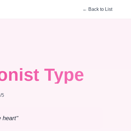
←
Back to List
onist Type
4
/5
e heart
"