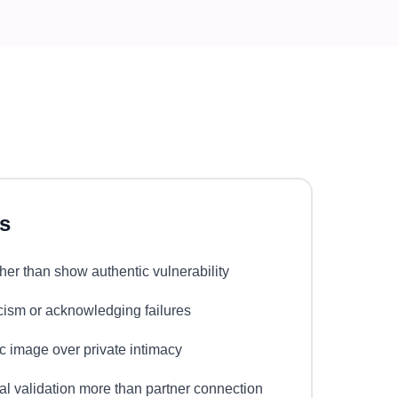
s
her than show authentic vulnerability
ticism or acknowledging failures
lic image over private intimacy
nal validation more than partner connection