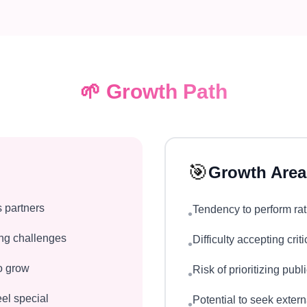
🌱
Growth Path
🎯
Growth Area
s partners
Tendency to perform rat
•
ring challenges
Difficulty accepting cri
•
to grow
Risk of prioritizing pub
•
el special
Potential to seek exter
•