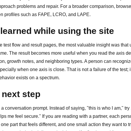
proach problems and repair. For a broader comparison, brows
en profiles such as
FAPE
,
LCRO
, and
LAPE
.
learned while using the site
test flow and result pages, the most valuable insight was that 
name. The result becomes more useful when you read the axis des
ion, growth notes, and neighboring types. A person can recogniz
ecially when one axis is close. That is not a failure of the test; i
behavior exists on a spectrum.
 next step
 a conversation prompt. Instead of saying, "this is who I am," try 
lps me feel secure." If you are reading with a partner, each pe
 one part that feels different, and one small action they want to t