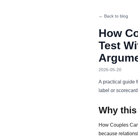
← Back to blog
How Co
Test Wi
Argume
2026-05-20
A practical guide 
label or scorecard
Why this
How Couples Can U
because relationsh