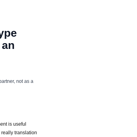
ype
 an
partner, not as a
nt is useful
really translation