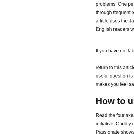
problems. One per
through frequent 
article uses the J
English readers w
If you have not tak
return to this art
useful question is
makes you feel sa
How to u
Read the four axe
initiative. Cuddly
Passionate shows 