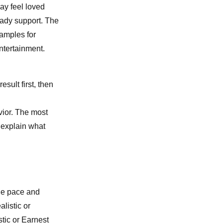
ay feel loved
eady support. The
xamples for
ntertainment.
esult first, then
vior. The most
u explain what
le pace and
listic or
tic or Earnest