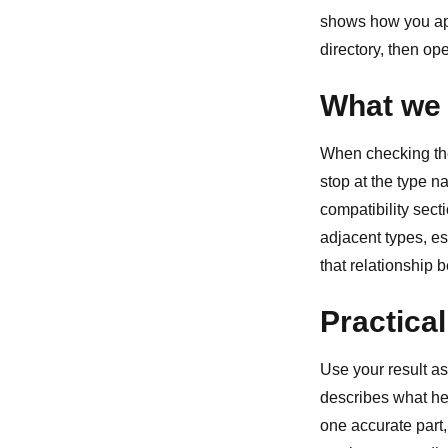
shows how you ap
directory
, then op
What we 
When checking the 
stop at the type 
compatibility sect
adjacent types, esp
that relationship 
Practical
Use your result as
describes what he
one accurate part,