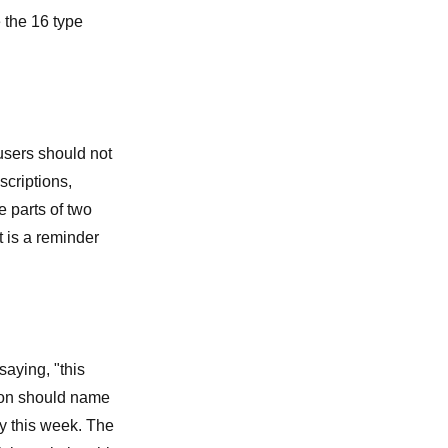
e the
16 type
users should not
criptions,
e parts of two
t is a reminder
saying, "this
rson should name
ry this week. The