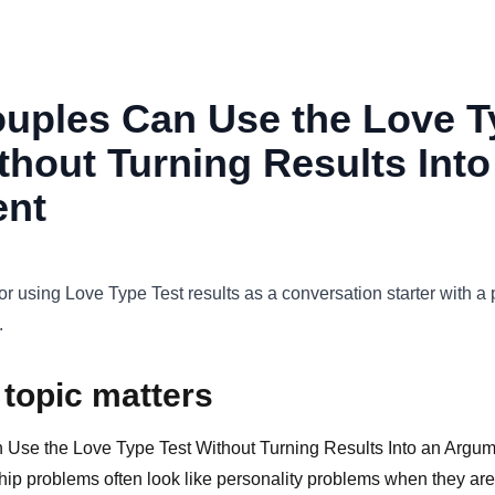
uples Can Use the Love T
thout Turning Results Into
nt
for using Love Type Test results as a conversation starter with a 
.
 topic matters
se the Love Type Test Without Turning Results Into an Argume
ip problems often look like personality problems when they are 