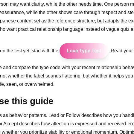
son may want clarity, while the other needs time. One person m
reassurance, while the other shows care through respect and st
apanese content set as the reference structure, but adapts the e
ho want practical relationship language instead of vague quiz e
en the test yet, start with the
Love Type Test
. Read your r
icle and compare the type code with your recent relationship beha
 not whether the label sounds flattering, but whether it helps yo
fe, seen, or overwhelmed.
se this guide
s as behavior patterns. Lead or Follow describes how you hand
 or Accept describes how affection is expressed and received. Rea
whether you prioritize stability or emotional momentum. Optimis