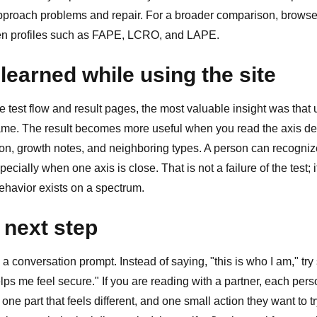
proach problems and repair. For a broader comparison, brows
en profiles such as
FAPE
,
LCRO
, and
LAPE
.
learned while using the site
test flow and result pages, the most valuable insight was that 
name. The result becomes more useful when you read the axis des
ion, growth notes, and neighboring types. A person can recogniz
ecially when one axis is close. That is not a failure of the test; i
behavior exists on a spectrum.
 next step
 a conversation prompt. Instead of saying, "this is who I am," try 
lps me feel secure." If you are reading with a partner, each pe
 one part that feels different, and one small action they want to t