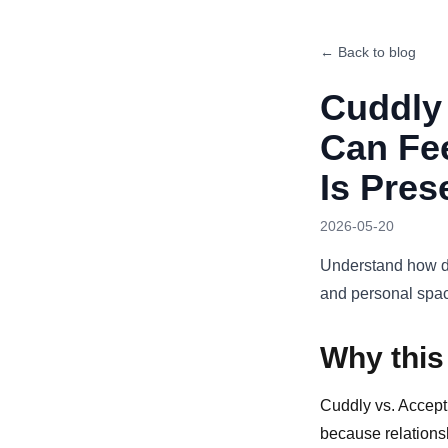
← Back to blog
Cuddly 
Can Fe
Is Pres
2026-05-20
Understand how di
and personal spa
Why this
Cuddly vs. Accept
because relationsh