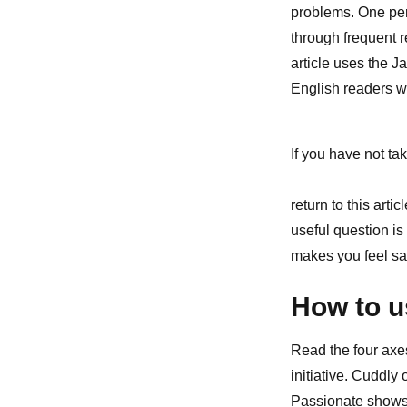
problems. One per
through frequent 
article uses the J
English readers w
If you have not tak
return to this art
useful question is
makes you feel sa
How to u
Read the four axe
initiative. Cuddly
Passionate shows 