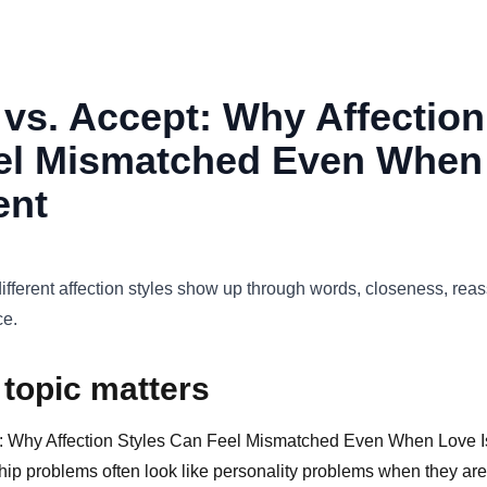
vs. Accept: Why Affection
el Mismatched Even When
ent
fferent affection styles show up through words, closeness, reas
ce.
 topic matters
: Why Affection Styles Can Feel Mismatched Even When Love Is
ip problems often look like personality problems when they are 