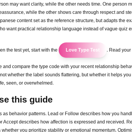
son may want clarity, while the other needs time. One person m
reassurance, while the other shows care through respect and st
apanese content set as the reference structure, but adapts the e
ho want practical relationship language instead of vague quiz e
en the test yet, start with the
Love Type Test
. Read your r
icle and compare the type code with your recent relationship beha
 not whether the label sounds flattering, but whether it helps yo
fe, seen, or overwhelmed.
se this guide
s as behavior patterns. Lead or Follow describes how you hand
 or Accept describes how affection is expressed and received. Rea
whether you prioritize stability or emotional momentum. Optimis