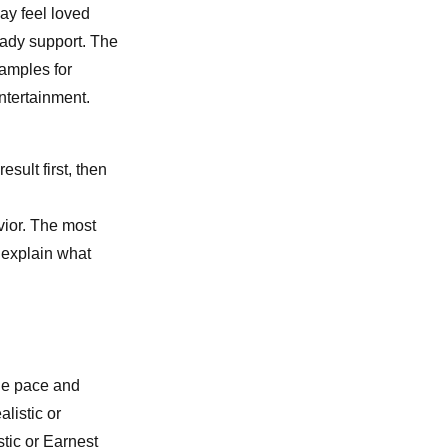
ay feel loved
eady support. The
xamples for
ntertainment.
esult first, then
vior. The most
u explain what
le pace and
listic or
tic or Earnest