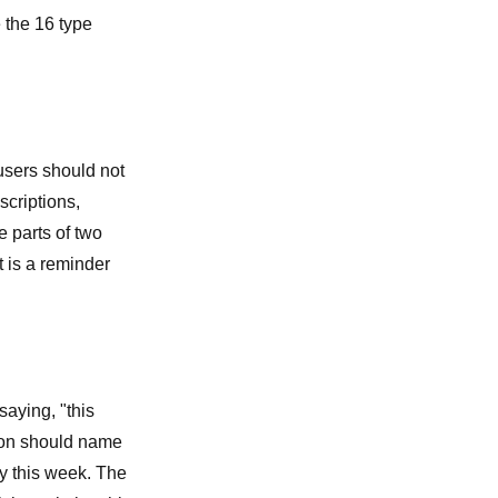
e the
16 type
users should not
criptions,
e parts of two
t is a reminder
saying, "this
rson should name
ry this week. The