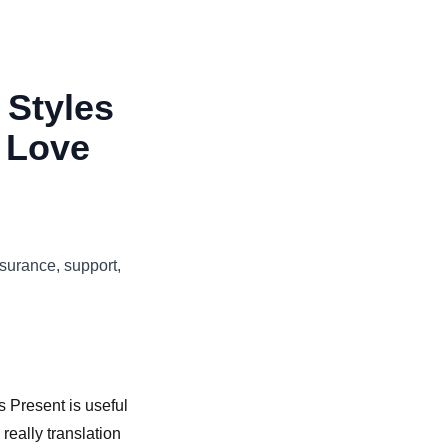
 Styles
 Love
surance, support,
 Present is useful
really translation