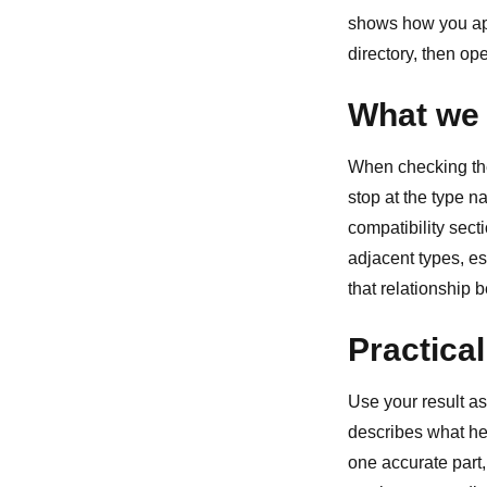
shows how you ap
directory
, then op
What we 
When checking the 
stop at the type 
compatibility sect
adjacent types, esp
that relationship 
Practical
Use your result as
describes what he
one accurate part,